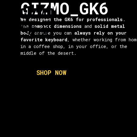
GIZMO_GK6
contenuto
We designed the GK6 for professionals
.
The
compact dimensions
and
solid metal
body
ensure you can
always rely on your
favorite keyboard
, whether working from hom
in a coffee shop, in your office, or the
middle of the desert.
SHOP NOW