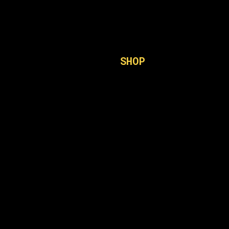
SHOP
GK6
Firmware